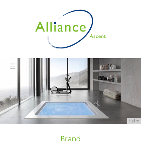
Hafro
Brand