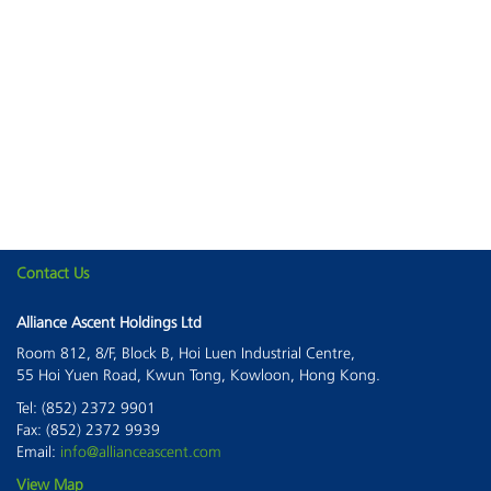
Contact Us
This page can't load Google Maps correctly.
Alliance Ascent Holdings Ltd
Room 812, 8/F, Block B, Hoi Luen Industrial Centre,
OK
Do you own this website?
55 Hoi Yuen Road, Kwun Tong, Kowloon, Hong Kong.
Tel: (852) 2372 9901
Fax: (852) 2372 9939
Email:
info@allianceascent.com
View Map