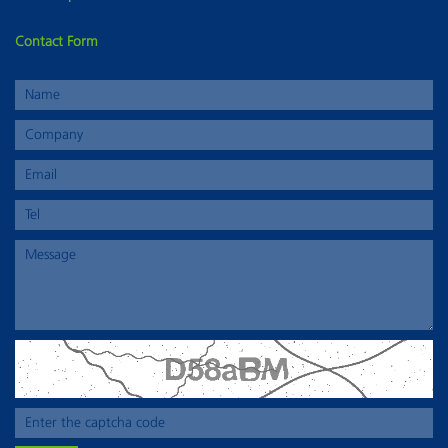
Contact Form