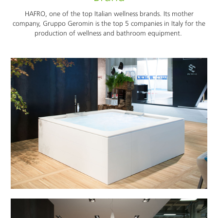
HAFRO, one of the top Italian wellness brands. Its mother
company, Gruppo Geromin is the top 5 companies in Italy for the
production of wellness and bathroom equipment.